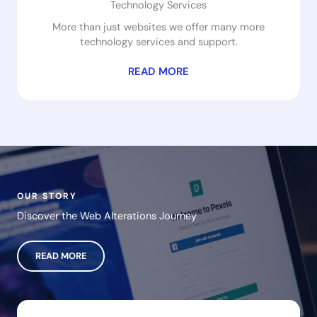
Technology Services
More than just websites we offer many more
technology services and support.
READ MORE
OUR STORY
Discover the Web Alterations Journey
READ MORE