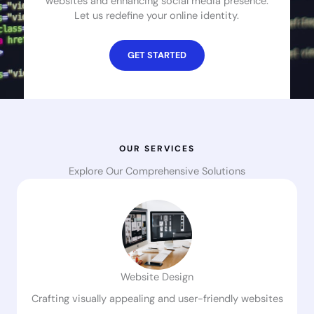
websites and enhancing social media presence.
Let us redefine your online identity.
GET STARTED
OUR SERVICES
Explore Our Comprehensive Solutions
Website Design
Crafting visually appealing and user-friendly websites