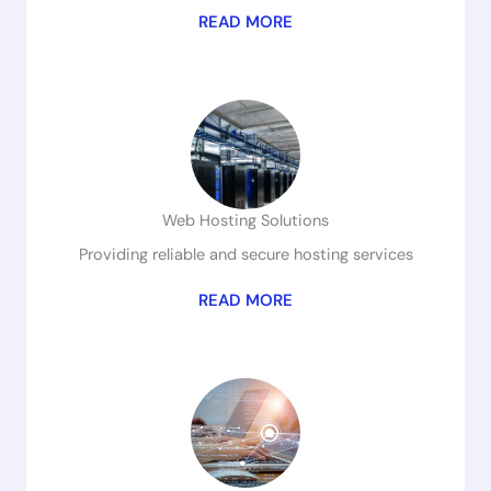
READ MORE
Web Hosting Solutions
Providing reliable and secure hosting services
READ MORE