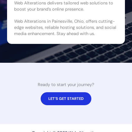
Web Alterations delivers tailored web solutions to
boost your brand’s online presence.
Web Alterations in Painesville, Ohio, offers cutting-
edge websites, reliable hosting solutions, and social
media enhancement. Stay ahead with us.
Ready to start your journey?
LET’S GET STARTED